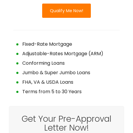
Qualify Me Now!
Fixed-Rate Mortgage
Adjustable-Rates Mortgage (ARM)
Conforming Loans
Jumbo & Super Jumbo Loans
FHA, VA & USDA Loans
Terms from 5 to 30 Years
Get Your Pre-Approval
Letter Now!