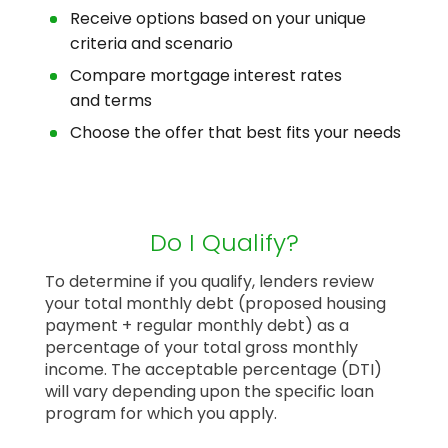
Receive options based on your unique
criteria and scenario
Compare mortgage interest rates
and terms
Choose the offer that best fits your needs
Do I Qualify?
To determine if you qualify, lenders review
your total monthly debt (proposed housing
payment + regular monthly debt) as a
percentage of your total gross monthly
income. The acceptable percentage (DTI)
will vary depending upon the specific loan
program for which you apply.