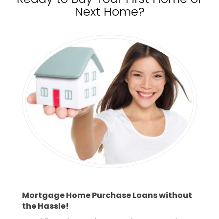
Next Home?
Mortgage Home Purchase Loans without
the Hassle!