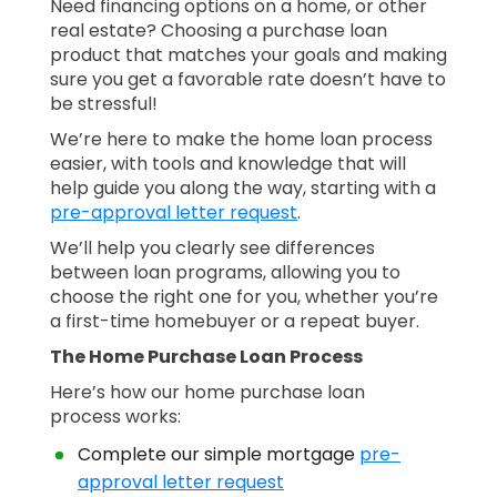
Need financing options on a home, or other
real estate? Choosing a purchase loan
product that matches your goals and making
sure you get a favorable rate doesn’t have to
be stressful!
We’re here to make the home loan process
easier, with tools and knowledge that will
help guide you along the way, starting with a
pre-approval letter request
.
We’ll help you clearly see differences
between loan programs, allowing you to
choose the right one for you, whether you’re
a first-time homebuyer or a repeat buyer.
The Home Purchase Loan Process
Here’s how our home purchase loan
process works:
Complete our simple mortgage
pre-
approval letter request