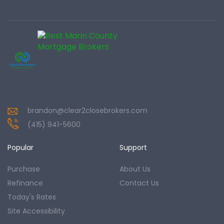
brandon@clear2closebrokers.com
(415) 941-5600
Popular
Support
Purchase
About Us
Refinance
Contact Us
Today's Rates
Site Accessibility