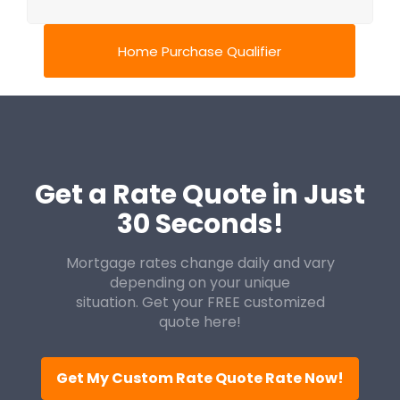
Home Purchase Qualifier
Get a Rate Quote in Just
30 Seconds!
Mortgage rates change daily and vary
depending on your unique
situation. Get your FREE customized
quote here!
Get My Custom Rate Quote Rate Now!