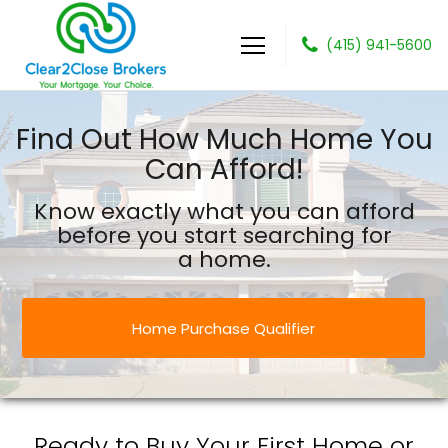
(415) 941-5600
Clear2Close Brokers
Find Out How Much Home You
Can Afford!
Know exactly what you can afford
before you start searching for
a home.
Home Purchase Qualifier
Ready to Buy Your First Home or